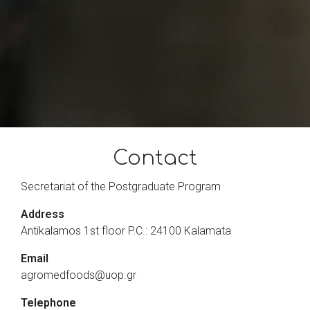
Contact
Secretariat of the Postgraduate Program
Address
Antikalamos 1st floor P.C.: 24100 Kalamata
Email
agromedfoods@uop.gr
Telephone