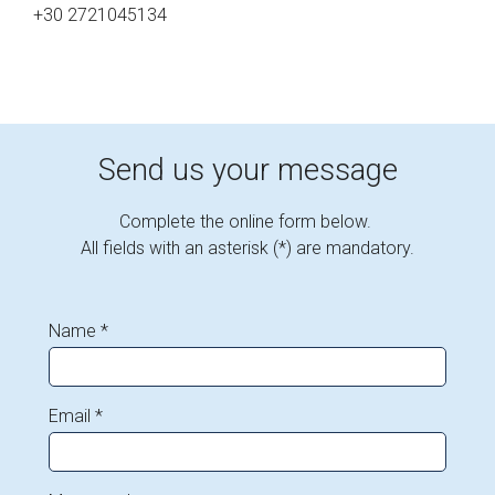
+30 2721045134
Send us your message
Complete the online form below.
All fields with an asterisk (*) are mandatory.
Name *
Email *