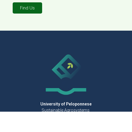
Find Us
University of Peloponnese
Sustainable Agrosystems
for Quality Mediterranean Foods