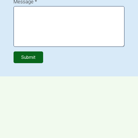
Message *
Submit