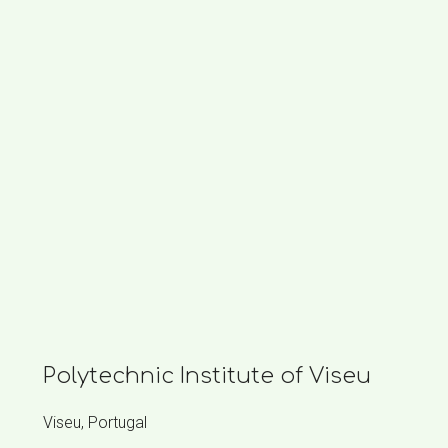
Polytechnic Institute of Viseu
Viseu, Portugal