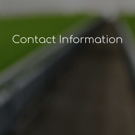
Contact Information