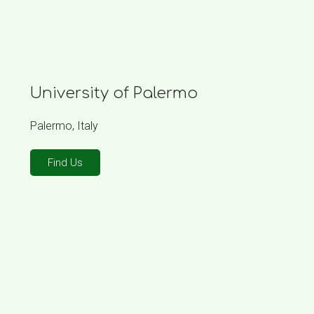
University of Palermo
Palermo, Italy
Find Us