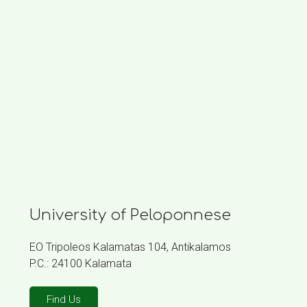
University of Peloponnese
EO Tripoleos Kalamatas 104, Antikalamos
P.C.: 24100 Kalamata
Find Us